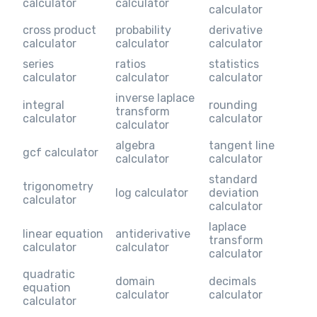
calculator
calculator
calculator
cross product
probability
derivative
calculator
calculator
calculator
series
ratios
statistics
calculator
calculator
calculator
inverse laplace
integral
rounding
transform
calculator
calculator
calculator
algebra
tangent line
gcf calculator
calculator
calculator
standard
trigonometry
log calculator
deviation
calculator
calculator
laplace
linear equation
antiderivative
transform
calculator
calculator
calculator
quadratic
domain
decimals
equation
calculator
calculator
calculator