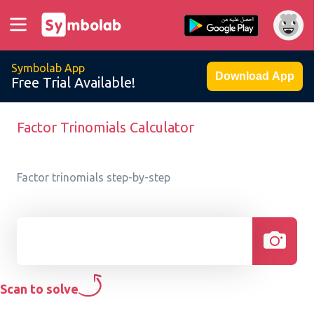
Symbolab App
Download App
Free Trial Available!
Factor Trinomials Calculator
Factor trinomials step-by-step
Scan to solve