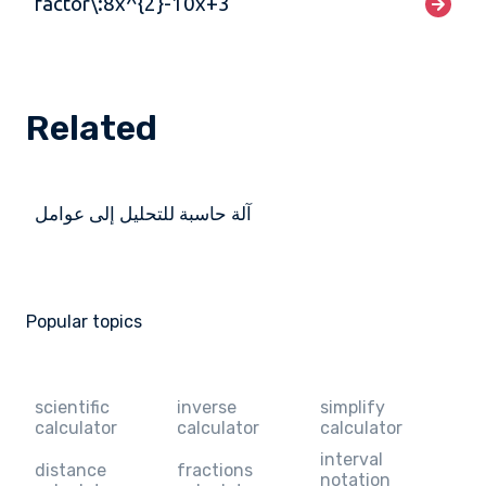
factor\:8x^{2}-10x+3
Related
آلة حاسبة للتحليل إلى عوامل
Popular topics
scientific
inverse
simplify
calculator
calculator
calculator
interval
distance
fractions
notation