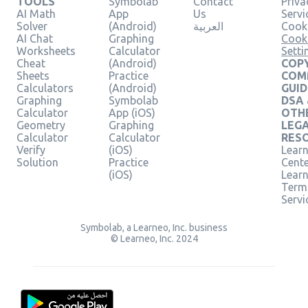
TOOLS
Symbolab
Contact
Priva
AI Math
App
Us
Servi
Solver
(Android)
العربية
Cooki
AI Chat
Graphing
Cook
Worksheets
Calculator
Setti
Cheat
(Android)
COPY
Sheets
Practice
COM
Calculators
(Android)
GUID
Graphing
Symbolab
DSA
Calculator
App (iOS)
OTH
Geometry
Graphing
LEG
Calculator
Calculator
RES
Verify
(iOS)
Learn
Solution
Practice
Cent
(iOS)
Lear
Term
Servi
Symbolab, a Learneo, Inc. business
© Learneo, Inc. 2024