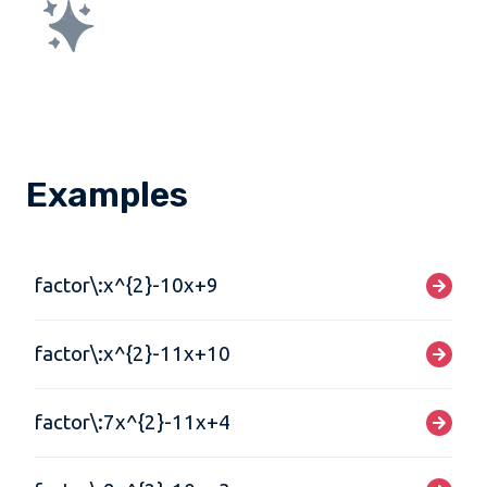
Examples
factor\:x^{2}-10x+9
factor\:x^{2}-11x+10
factor\:7x^{2}-11x+4