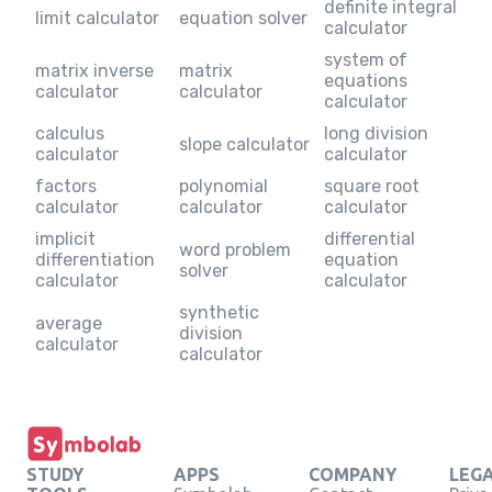
definite integral
limit calculator
equation solver
calculator
system of
matrix inverse
matrix
equations
calculator
calculator
calculator
calculus
long division
slope calculator
calculator
calculator
factors
polynomial
square root
calculator
calculator
calculator
implicit
differential
word problem
differentiation
equation
solver
calculator
calculator
synthetic
average
division
calculator
calculator
STUDY
APPS
COMPANY
LEG