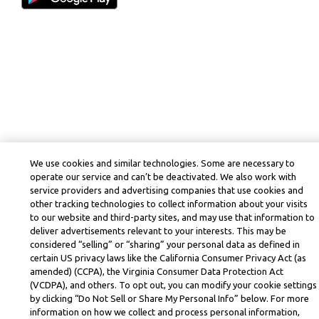
We use cookies and similar technologies. Some are necessary to
operate our service and can’t be deactivated. We also work with
service providers and advertising companies that use cookies and
other tracking technologies to collect information about your visits
to our website and third-party sites, and may use that information to
deliver advertisements relevant to your interests. This may be
considered “selling” or “sharing” your personal data as defined in
certain US privacy laws like the California Consumer Privacy Act (as
amended) (CCPA), the Virginia Consumer Data Protection Act
(VCDPA), and others. To opt out, you can modify your cookie settings
by clicking “Do Not Sell or Share My Personal Info” below. For more
information on how we collect and process personal information,