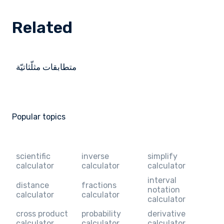
Related
متطابقات مثلّثاتيّة
Popular topics
scientific
inverse
simplify
calculator
calculator
calculator
interval
distance
fractions
notation
calculator
calculator
calculator
cross product
probability
derivative
calculator
calculator
calculator