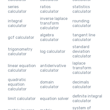
series
ratios
statistics
calculator
calculator
calculator
inverse laplace
integral
rounding
transform
calculator
calculator
calculator
algebra
tangent line
gcf calculator
calculator
calculator
standard
trigonometry
log calculator
deviation
calculator
calculator
laplace
linear equation
antiderivative
transform
calculator
calculator
calculator
quadratic
domain
decimals
equation
calculator
calculator
calculator
definite integral
limit calculator
equation solver
calculator
system of