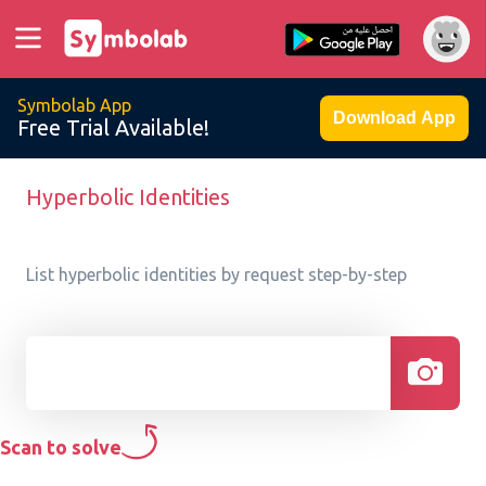
Symbolab App
Download App
Free Trial Available!
Hyperbolic Identities
List hyperbolic identities by request step-by-step
Scan to solve