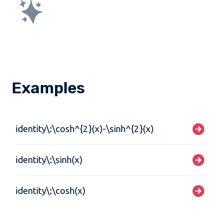
Examples
identity\:\cosh^{2}(x)-\sinh^{2}(x)
identity\:\sinh(x)
identity\:\cosh(x)