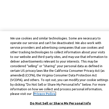
We use cookies and similar technologies. Some are necessary to
operate our service and can’t be deactivated. We also work with
service providers and advertising companies that use cookies and
other tracking technologies to collect information about your visits
to our website and third-party sites, and may use that information to
deliver advertisements relevant to your interests. This may be
considered “selling” or “sharing” your personal data as defined in
certain US privacy laws like the California Consumer Privacy Act (as
amended) (CCPA), the Virginia Consumer Data Protection Act
(VCDPA), and others. To opt out, you can modify your cookie settings
by clicking “Do Not Sell or Share My Personal Info” below. For more
information on how we collect and process personal information,
please visit our
Privacy Policy.
Do Not Sell or Share My Personal Info