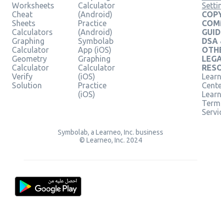
Worksheets
Calculator
Setti
Cheat
(Android)
COPY
Sheets
Practice
COM
Calculators
(Android)
GUID
Graphing
Symbolab
DSA
Calculator
App (iOS)
OTH
Geometry
Graphing
LEG
Calculator
Calculator
RES
Verify
(iOS)
Learn
Solution
Practice
Cent
(iOS)
Lear
Term
Servi
Symbolab, a Learneo, Inc. business
© Learneo, Inc. 2024