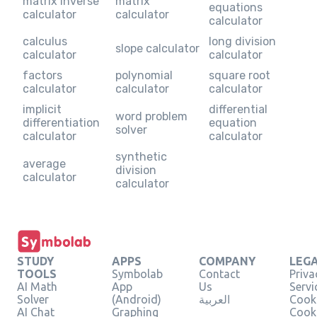
matrix inverse
matrix
equations
calculator
calculator
calculator
calculus
long division
slope calculator
calculator
calculator
factors
polynomial
square root
calculator
calculator
calculator
implicit
differential
word problem
differentiation
equation
solver
calculator
calculator
synthetic
average
division
calculator
calculator
STUDY
APPS
COMPANY
LEG
TOOLS
Symbolab
Contact
Priva
AI Math
App
Us
Servi
Solver
(Android)
العربية
Cooki
AI Chat
Graphing
Cook