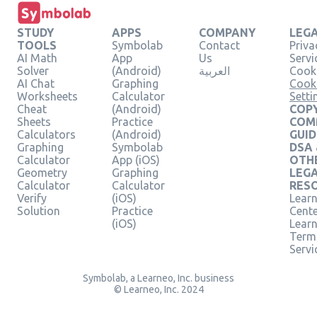
STUDY
APPS
COMPANY
LEG
TOOLS
Symbolab
Contact
Priva
AI Math
App
Us
Servi
Solver
(Android)
العربية
Cooki
AI Chat
Graphing
Cook
Worksheets
Calculator
Setti
Cheat
(Android)
COPY
Sheets
Practice
COM
Calculators
(Android)
GUID
Graphing
Symbolab
DSA
Calculator
App (iOS)
OTH
Geometry
Graphing
LEG
Calculator
Calculator
RES
Verify
(iOS)
Learn
Solution
Practice
Cent
(iOS)
Lear
Term
Servi
Symbolab, a Learneo, Inc. business
© Learneo, Inc. 2024