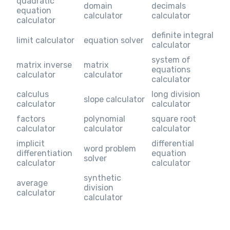
quadratic
domain
decimals
equation
calculator
calculator
calculator
definite integral
limit calculator
equation solver
calculator
system of
matrix inverse
matrix
equations
calculator
calculator
calculator
calculus
long division
slope calculator
calculator
calculator
factors
polynomial
square root
calculator
calculator
calculator
implicit
differential
word problem
differentiation
equation
solver
calculator
calculator
synthetic
average
division
calculator
calculator