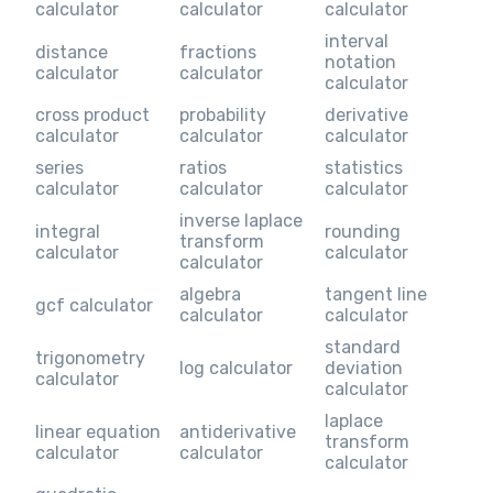
calculator
calculator
calculator
interval
distance
fractions
notation
calculator
calculator
calculator
cross product
probability
derivative
calculator
calculator
calculator
series
ratios
statistics
calculator
calculator
calculator
inverse laplace
integral
rounding
transform
calculator
calculator
calculator
algebra
tangent line
gcf calculator
calculator
calculator
standard
trigonometry
log calculator
deviation
calculator
calculator
laplace
linear equation
antiderivative
transform
calculator
calculator
calculator