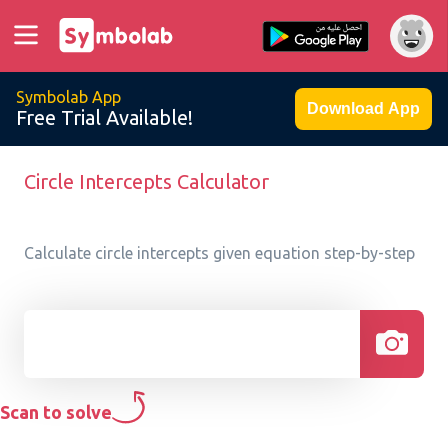
Symbolab App
Download App
Free Trial Available!
Circle Intercepts Calculator
Calculate circle intercepts given equation step-by-step
Scan to solve