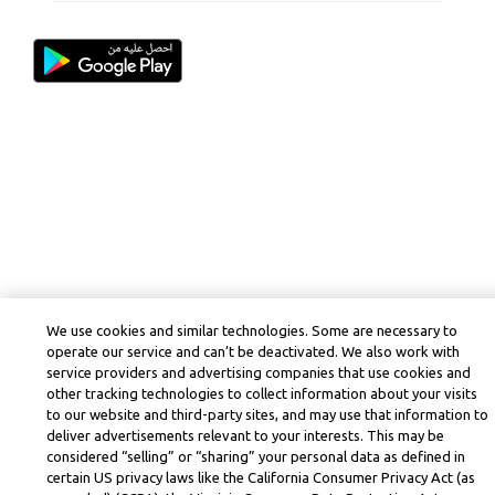
We use cookies and similar technologies. Some are necessary to
operate our service and can’t be deactivated. We also work with
service providers and advertising companies that use cookies and
other tracking technologies to collect information about your visits
to our website and third-party sites, and may use that information to
deliver advertisements relevant to your interests. This may be
considered “selling” or “sharing” your personal data as defined in
certain US privacy laws like the California Consumer Privacy Act (as