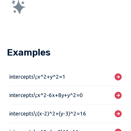
Examples
intercepts\:x^2+y^2=1
intercepts\:x^2-6x+8y+y^2=0
intercepts\:(x-2)^2+(y-3)^2=16