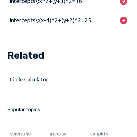
intercepts\:x^2+(y+3)^2=16
intercepts\:(x-4)^2+(y+2)^2=25
Related
Circle Calculator
Popular topics
scientific
inverse
simplify