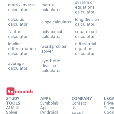
system of
matrix inverse
matrix
equations
calculator
calculator
calculator
calculus
long division
slope calculator
calculator
calculator
factors
polynomial
square root
calculator
calculator
calculator
implicit
differential
word problem
differentiation
equation
solver
calculator
calculator
synthetic
average
division
calculator
calculator
STUDY
APPS
COMPANY
LEG
TOOLS
Symbolab
Contact
Priva
AI Math
App
Us
Servi
Solver
(Android)
العربية
Cooki