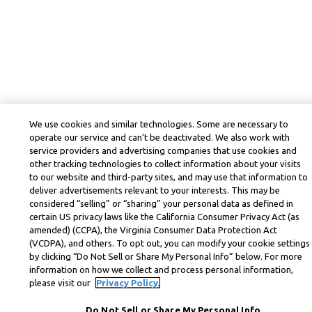
We use cookies and similar technologies. Some are necessary to
operate our service and can’t be deactivated. We also work with
service providers and advertising companies that use cookies and
other tracking technologies to collect information about your visits
to our website and third-party sites, and may use that information to
deliver advertisements relevant to your interests. This may be
considered “selling” or “sharing” your personal data as defined in
certain US privacy laws like the California Consumer Privacy Act (as
amended) (CCPA), the Virginia Consumer Data Protection Act
(VCDPA), and others. To opt out, you can modify your cookie settings
by clicking “Do Not Sell or Share My Personal Info” below. For more
information on how we collect and process personal information,
please visit our
Privacy Policy.
Do Not Sell or Share My Personal Info