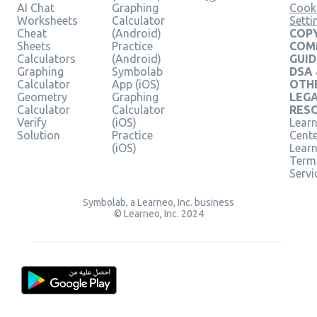
AI Chat
Graphing
Cook
Worksheets
Calculator
Setti
Cheat
(Android)
COPY
Sheets
Practice
COM
Calculators
(Android)
GUID
Graphing
Symbolab
DSA
Calculator
App (iOS)
OTH
Geometry
Graphing
LEG
Calculator
Calculator
RES
Verify
(iOS)
Learn
Solution
Practice
Cent
(iOS)
Lear
Term
Servi
Symbolab, a Learneo, Inc. business
© Learneo, Inc. 2024