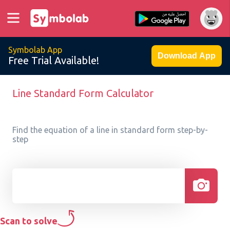
Symbolab App
Download App
Free Trial Available!
Line Standard Form Calculator
Find the equation of a line in standard form step-by-
step
Scan to solve