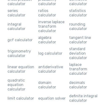
calculator
calculator
calculator
series
ratios
statistics
calculator
calculator
calculator
inverse laplace
integral
rounding
transform
calculator
calculator
calculator
algebra
tangent line
gcf calculator
calculator
calculator
standard
trigonometry
log calculator
deviation
calculator
calculator
laplace
linear equation
antiderivative
transform
calculator
calculator
calculator
quadratic
domain
decimals
equation
calculator
calculator
calculator
definite integral
limit calculator
equation solver
calculator