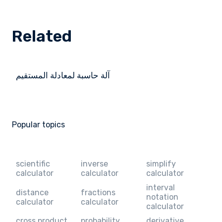
Related
آلة حاسبة لمعادلة المستقيم
Popular topics
scientific
inverse
simplify
calculator
calculator
calculator
interval
distance
fractions
notation
calculator
calculator
calculator
cross product
probability
derivative