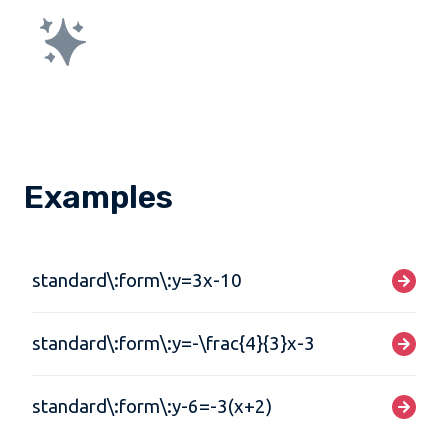
Examples
standard\:form\:y=3x-10
standard\:form\:y=-\frac{4}{3}x-3
standard\:form\:y-6=-3(x+2)