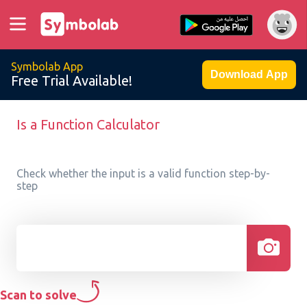
Symbolab App
Download App
Free Trial Available!
Is a Function Calculator
Check whether the input is a valid function step-by-
step
Scan to solve