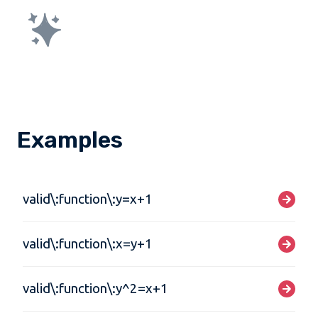
Examples
valid\:function\:y=x+1
valid\:function\:x=y+1
valid\:function\:y^2=x+1