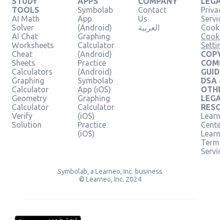
STUDY
APPS
COMPANY
LEG
TOOLS
Symbolab
Contact
Priva
AI Math
App
Us
Servi
Solver
(Android)
العربية
Cooki
AI Chat
Graphing
Cook
Worksheets
Calculator
Setti
Cheat
(Android)
COPY
Sheets
Practice
COM
Calculators
(Android)
GUID
Graphing
Symbolab
DSA
Calculator
App (iOS)
OTH
Geometry
Graphing
LEG
Calculator
Calculator
RES
Verify
(iOS)
Learn
Solution
Practice
Cent
(iOS)
Lear
Term
Servi
Symbolab, a Learneo, Inc. business
© Learneo, Inc. 2024