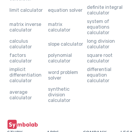
definite integral
limit calculator
equation solver
calculator
system of
matrix inverse
matrix
equations
calculator
calculator
calculator
calculus
long division
slope calculator
calculator
calculator
factors
polynomial
square root
calculator
calculator
calculator
implicit
differential
word problem
differentiation
equation
solver
calculator
calculator
synthetic
average
division
calculator
calculator