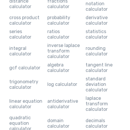
distance
fractions
notation
calculator
calculator
calculator
cross product
probability
derivative
calculator
calculator
calculator
series
ratios
statistics
calculator
calculator
calculator
inverse laplace
integral
rounding
transform
calculator
calculator
calculator
algebra
tangent line
gcf calculator
calculator
calculator
standard
trigonometry
log calculator
deviation
calculator
calculator
laplace
linear equation
antiderivative
transform
calculator
calculator
calculator
quadratic
domain
decimals
equation
calculator
calculator
calculator