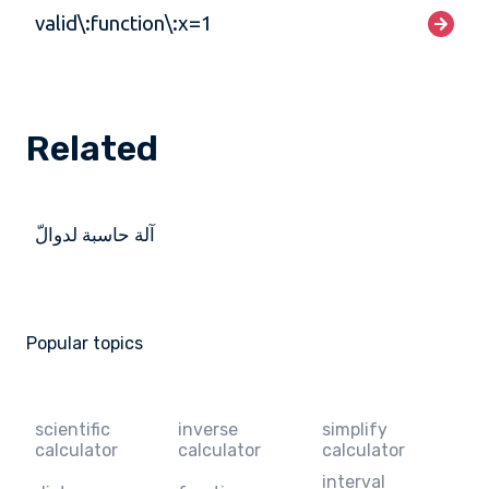
valid\:function\:x=1
Related
آلة حاسبة لدوالّ
Popular topics
scientific
inverse
simplify
calculator
calculator
calculator
interval