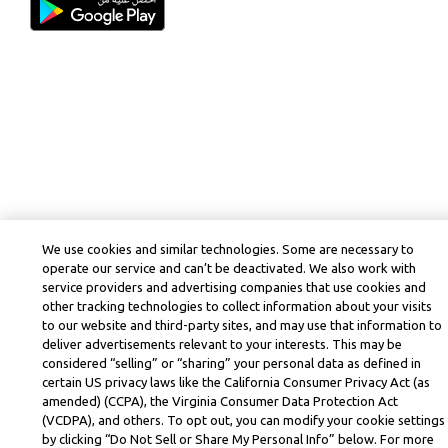
We use cookies and similar technologies. Some are necessary to
operate our service and can’t be deactivated. We also work with
service providers and advertising companies that use cookies and
other tracking technologies to collect information about your visits
to our website and third-party sites, and may use that information to
deliver advertisements relevant to your interests. This may be
considered “selling” or “sharing” your personal data as defined in
certain US privacy laws like the California Consumer Privacy Act (as
amended) (CCPA), the Virginia Consumer Data Protection Act
(VCDPA), and others. To opt out, you can modify your cookie settings
by clicking “Do Not Sell or Share My Personal Info” below. For more